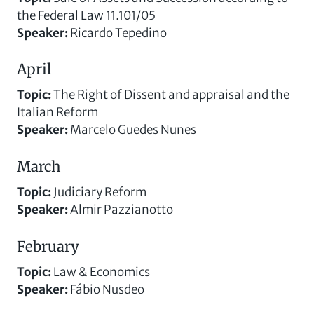
the Federal Law 11.101/05
Speaker
:
Ricardo Tepedino
April
Topic
:
The Right of Dissent and appraisal and the
Italian Reform
Speaker
:
Marcelo Guedes Nunes
March
Topic
:
Judiciary Reform
Speaker
:
Almir Pazzianotto
February
Topic
:
Law & Economics
Speaker
:
Fábio Nusdeo