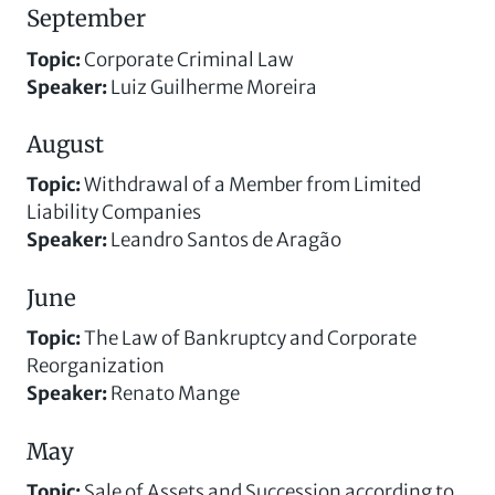
September
Topic
:
Corporate Criminal Law
Speaker
:
Luiz Guilherme Moreira
August
Topic
:
Withdrawal of a Member from Limited
Liability Companies
Speaker
:
Leandro Santos de Aragão
June
Topic
:
The Law of Bankruptcy and Corporate
Reorganization
Speaker
:
Renato Mange
May
Topic
:
Sale of Assets and Succession according to