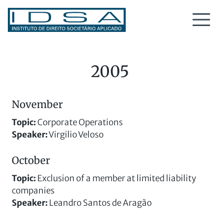
2005
November
Topic:
Corporate Operations
Speaker:
Virgilio Veloso
October
Topic
:
Exclusion of a member at limited liability
companies
Speaker
:
Leandro Santos de Aragão