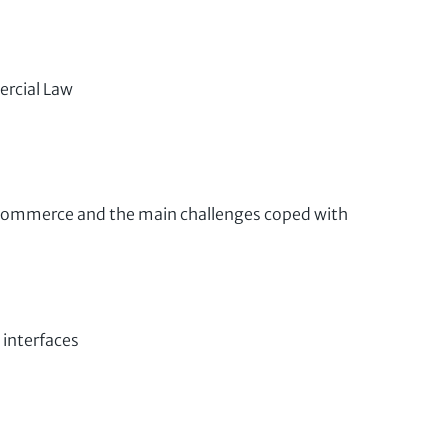
ercial Law
 Commerce and the main challenges coped with
 interfaces