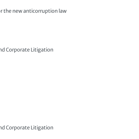
r the new anticorruption law
nd Corporate Litigation
nd Corporate Litigation