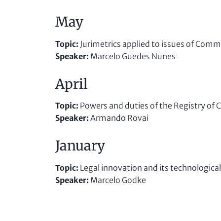
May
Topic
:
Jurimetrics applied to issues of Comm
Speaker
:
Marcelo Guedes Nunes
April
Topic
:
Powers and duties of the Registry of
Speaker
:
Armando Rovai
January
Topic
:
Legal innovation and its technological
Speaker
:
Marcelo Godke