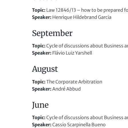
Topic
:
Law 12846/13 – how to be prepared fo
Speaker
:
Henrique Hildebrand Garcia
September
Topic
:
Cycle of discussions about Business a
Speaker
:
Flávio Luiz Yarshell
August
Topic
:
The Corporate Arbitration
Speaker
:
André Abbud
June
Topic
:
Cycle of discussions about Business a
Speaker
:
Cassio Scarpinella Bueno