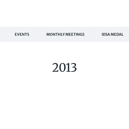
EVENTS
MONTHLY MEETINGS
IDSA MEDAL
2013