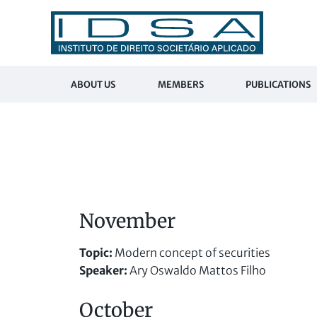
ABOUT US
MEMBERS
PUBLICATIONS
November
Topic:
Modern concept of securities
Speaker:
Ary Oswaldo Mattos Filho
October