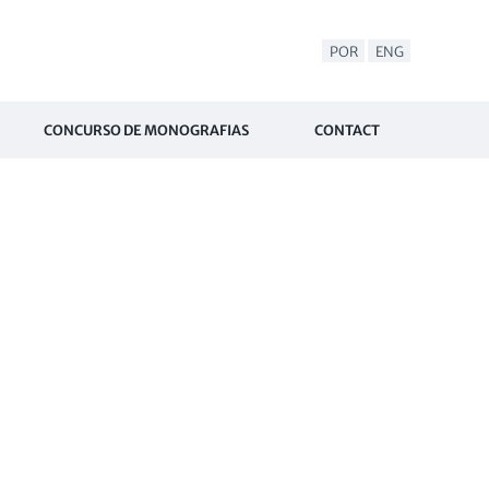
POR
ENG
CONCURSO DE MONOGRAFIAS
CONTACT