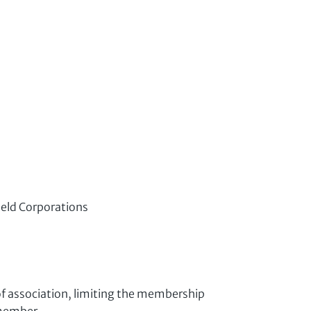
Held Corporations
f association, limiting the membership