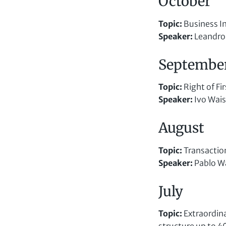
October
Topic
:
Business I
Speaker
:
Leandro
Septembe
Topic
:
Right of Fi
Speaker
:
Ivo Wai
August
Topic
:
Transaction
Speaker
:
Pablo W
July
Topic
:
Extraordina