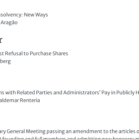
nsolvency: New Ways
 Aragão
r
rst Refusal to Purchase Shares
sberg
s with Related Parties and Administrators’ Pay in Publicly 
aldemar Renteria
ry General Meeting passing an amendment to the articles o