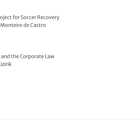
oject for Soccer Recovery
Monteiro de Castro
 and the Corporate Law
zirik