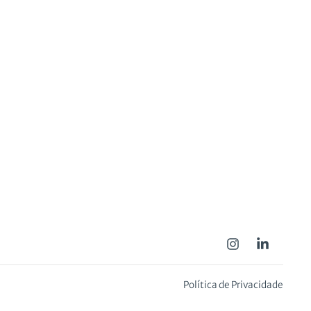
Política de Privacidade