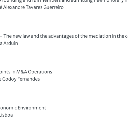
40 founding and full members and admitting new honorary
sé Alexandre Tavares Guerreiro
 The new law and the advantages of the mediation in the 
a Arduin
oints in M&A Operations
e Godoy Fernandes
Economic Environment
Lisboa