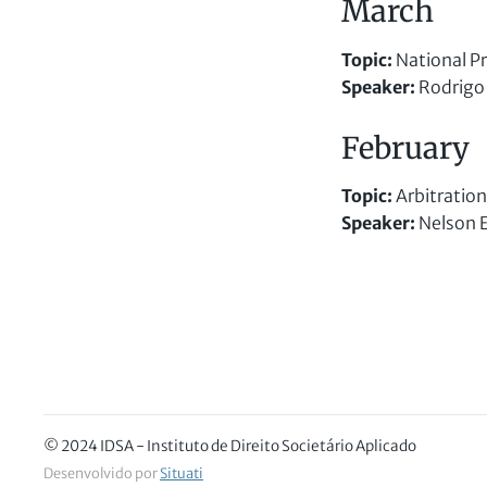
March
Topic:
National Pr
Speaker
:
Rodrigo 
February
Topic
:
Arbitration
Speaker
:
Nelson Ei
© 2024 IDSA - Instituto de Direito Societário Aplicado
Desenvolvido por
Situati