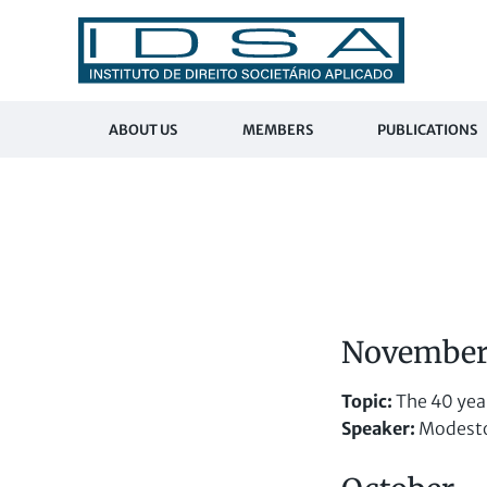
ABOUT US
MEMBERS
PUBLICATIONS
Novembe
Topic
:
The 40 year
Speaker:
Modesto