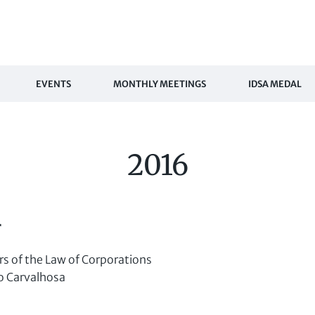
EVENTS
MONTHLY MEETINGS
IDSA MEDAL
2016
r
s of the Law of Corporations
 Carvalhosa