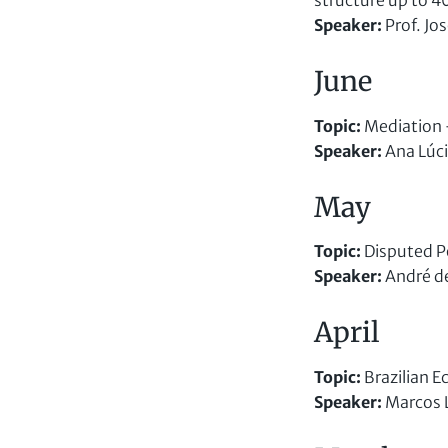
structure up to 
Speaker
:
Prof. Jo
June
Topic
:
Mediation –
Speaker
:
Ana Lúci
May
Topic:
Disputed P
Speaker
:
André d
April
Topic:
Brazilian 
Speaker
:
Marcos 