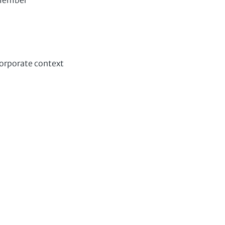
 member
corporate context