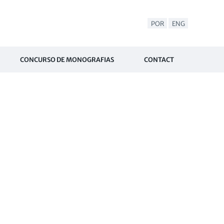
POR
ENG
CONCURSO DE MONOGRAFIAS
CONTACT